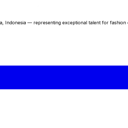
, Indonesia — representing exceptional talent for fashion 