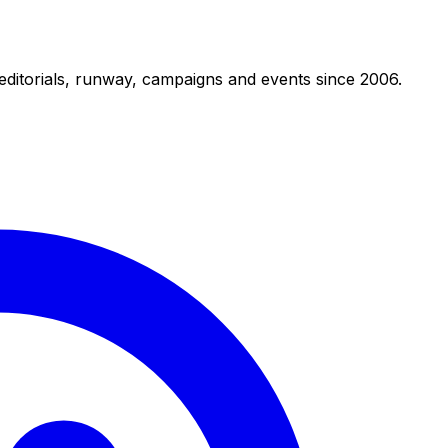
editorials, runway, campaigns and events since 2006.