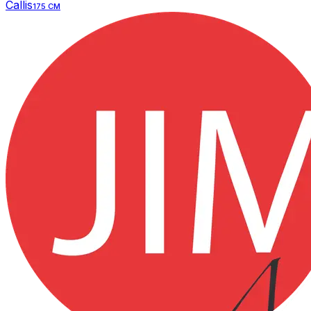
Callis
175
CM