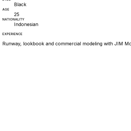
Black
AGE
25
NATIONALITY
Indonesian
EXPERIENCE
Runway, lookbook and commercial modeling with JIM Mo