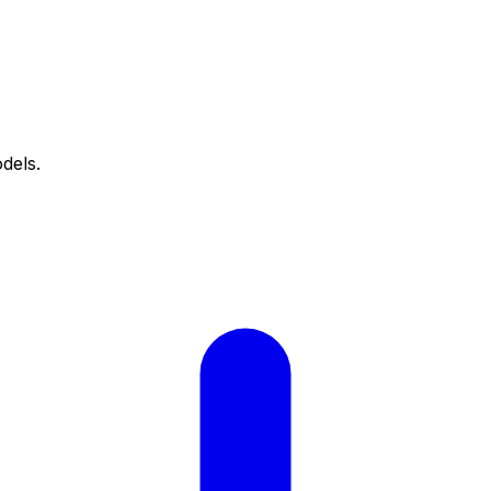
dels.