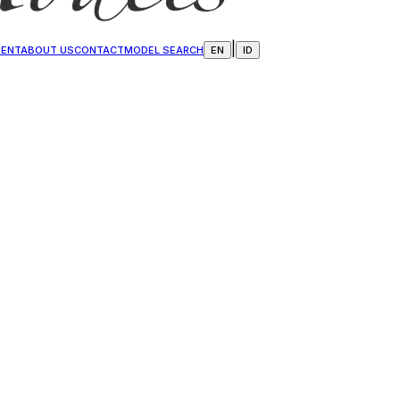
|
ENT
ABOUT US
CONTACT
MODEL SEARCH
EN
ID