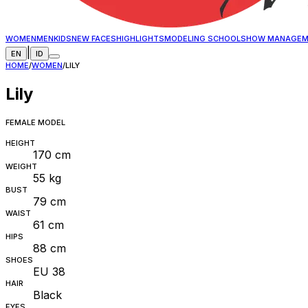
WOMEN
MEN
KIDS
NEW FACES
HIGHLIGHTS
MODELING SCHOOL
SHOW MANAGEM
|
EN
ID
HOME
/
WOMEN
/
LILY
Lily
FEMALE MODEL
HEIGHT
170 cm
WEIGHT
55 kg
BUST
79 cm
WAIST
61 cm
HIPS
88 cm
SHOES
EU 38
HAIR
Black
EYES