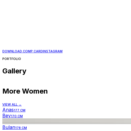
DOWNLOAD COMP CARD
INSTAGRAM
PORTFOLIO
Gallery
More
Women
VIEW ALL
→
Anas
177
CM
Bey
170
CM
NEW FACE
Bulan
178
CM