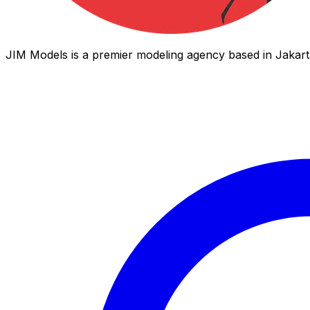
JIM Models is a premier modeling agency based in Jakarta