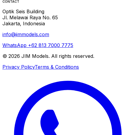
CONTACT
Optik Seis Building
Jl. Melawai Raya No. 65
Jakarta
,
Indonesia
info@jimmodels.com
WhatsApp
+62 813 7000 7775
©
2026
JIM Models
.
All rights reserved.
Privacy Policy
Terms & Conditions