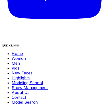
QUICK LINKS
Home
Women
Men
Kids
New Faces
Highlights
Modeling School
Show Management
About Us
Contact
Model Search