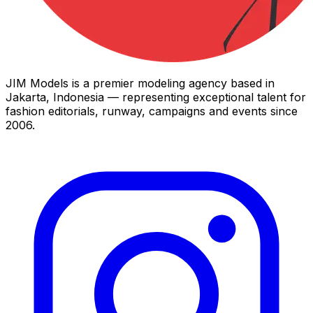
JIM Models is a premier modeling agency based in
Jakarta, Indonesia — representing exceptional talent for
fashion editorials, runway, campaigns and events since
2006.