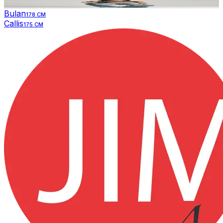
NEW FACE
Bulan
178
CM
Callis
175
CM