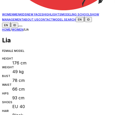
WOMEN
MEN
KIDS
NEW FACES
HIGHLIGHTS
MODELING SCHOOL
SHOW
|
MANAGEMENT
ABOUT US
CONTACT
MODEL SEARCH
EN
ID
|
EN
ID
HOME
/
WOMEN
/
LIA
Lia
FEMALE MODEL
HEIGHT
176 cm
WEIGHT
49 kg
BUST
78 cm
WAIST
66 cm
HIPS
93 cm
SHOES
EU 40
HAIR