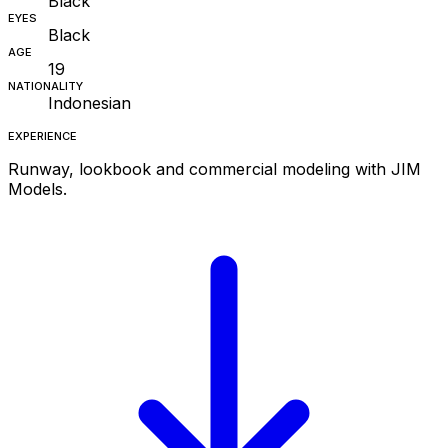
Black
EYES
Black
AGE
19
NATIONALITY
Indonesian
EXPERIENCE
Runway, lookbook and commercial modeling with JIM
Models.