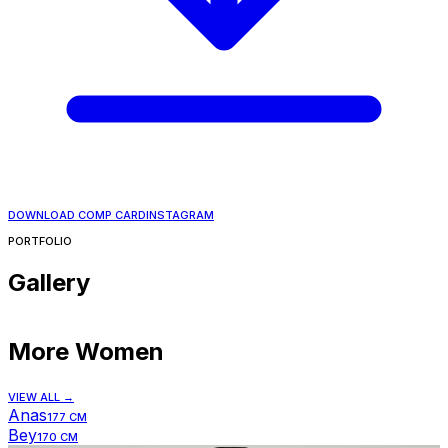
DOWNLOAD COMP CARD
INSTAGRAM
PORTFOLIO
Gallery
More
Women
VIEW ALL
→
Anas
177
CM
Bey
170
CM