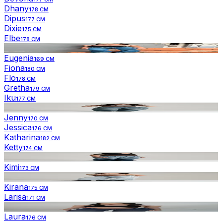
Dhany
178
CM
Dipus
177
CM
Dixie
175
CM
Elbe
178
CM
NEW FACE
Eugenia
169
CM
Fiona
180
CM
Flo
178
CM
Gretha
179
CM
Iku
177
CM
NEW FACE
Jenny
170
CM
Jessica
176
CM
Katharina
182
CM
Ketty
174
CM
NEW FACE
Kimi
173
CM
NEW FACE
Kirana
175
CM
Larisa
171
CM
NEW FACE
Laura
176
CM