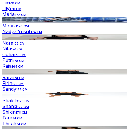
Lia
176
CM
Lily
170
CM
Maria
172
CM
NEW FACE
Mecca
176
CM
Nadya Yusuf
174
CM
NEW FACE
Nara
175
CM
Nita
174
CM
Ocha
176
CM
Putri
178
CM
Raia
165
CM
NEW FACE
Rara
174
CM
Ririn
178
CM
Sandy
177
CM
NEW FACE
Shakila
173
CM
Shania
177
CM
Shikin
178
CM
Tari
174
CM
Thifal
174
CM