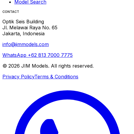
Model Search
CONTACT
Optik Seis Building
Jl. Melawai Raya No. 65
Jakarta
,
Indonesia
info@jimmodels.com
WhatsApp
+62 813 7000 7775
©
2026
JIM Models
.
All rights reserved.
Privacy Policy
Terms & Conditions