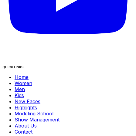
QUICK LINKS
Home
Women
Men
Kids
New Faces
Highlights
Modeling School
Show Management
About Us
Contact