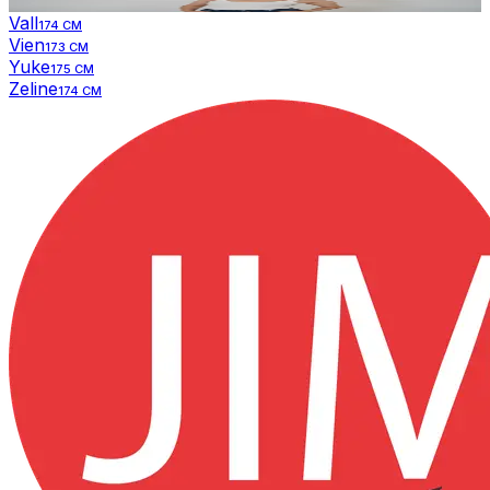
NEW FACE
Vall
174
CM
Vien
173
CM
Yuke
175
CM
Zeline
174
CM