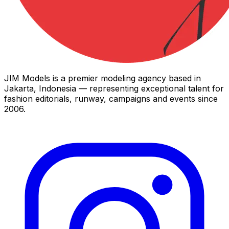
JIM Models is a premier modeling agency based in
Jakarta, Indonesia — representing exceptional talent for
fashion editorials, runway, campaigns and events since
2006.