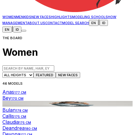
WOMEN
MEN
KIDS
NEW FACES
HIGHLIGHTS
MODELING SCHOOL
SHOW
|
MANAGEMENT
ABOUT US
CONTACT
MODEL SEARCH
EN
ID
|
EN
ID
THE BOARD
Women
FEATURED
NEW FACES
46
MODELS
Anas
177
CM
Bey
170
CM
NEW FACE
Bulan
178
CM
Callis
175
CM
Claudia
175
CM
Deandrea
180
CM
Devona
177
CM