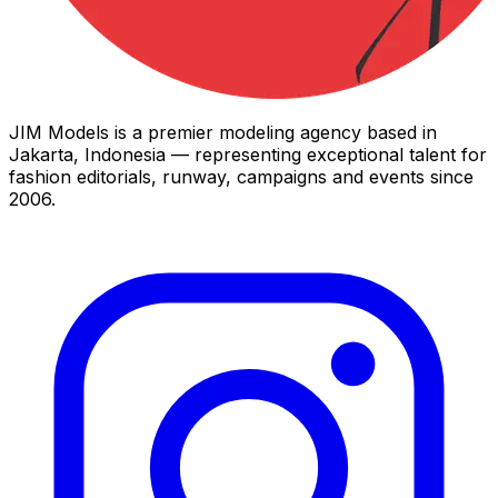
JIM Models is a premier modeling agency based in
Jakarta, Indonesia — representing exceptional talent for
fashion editorials, runway, campaigns and events since
2006.