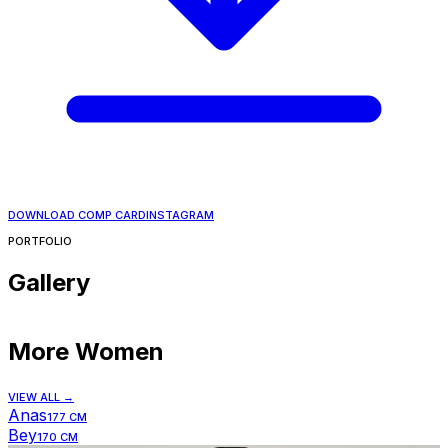
DOWNLOAD COMP CARD
INSTAGRAM
PORTFOLIO
Gallery
More
Women
VIEW ALL
→
Anas
177
CM
Bey
170
CM