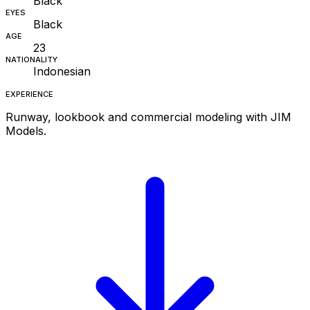
Black
EYES
Black
AGE
23
NATIONALITY
Indonesian
EXPERIENCE
Runway, lookbook and commercial modeling with JIM
Models.