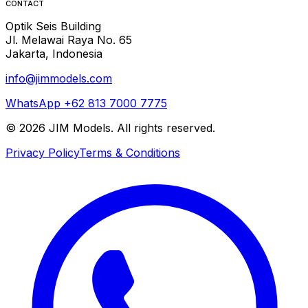
CONTACT
Optik Seis Building
Jl. Melawai Raya No. 65
Jakarta
,
Indonesia
info@jimmodels.com
WhatsApp
+62 813 7000 7775
©
2026
JIM Models
.
All rights reserved.
Privacy Policy
Terms & Conditions