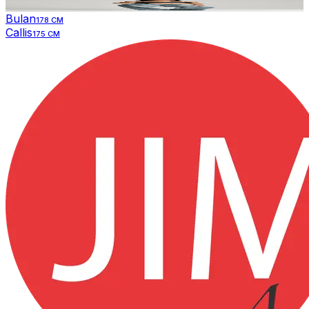
NEW FACE
Bulan
178
CM
Callis
175
CM