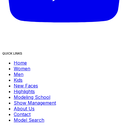
QUICK LINKS
Home
Women
Men
Kids
New Faces
Highlights
Modeling School
Show Management
About Us
Contact
Model Search