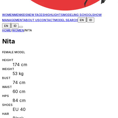
WOMEN
MEN
KIDS
NEW FACES
HIGHLIGHTS
MODELING SCHOOL
SHOW
|
MANAGEMENT
ABOUT US
CONTACT
MODEL SEARCH
EN
ID
|
EN
ID
HOME
/
WOMEN
/
NITA
Nita
FEMALE MODEL
HEIGHT
174 cm
WEIGHT
53 kg
BUST
74 cm
WAIST
60 cm
HIPS
84 cm
SHOES
EU 40
HAIR