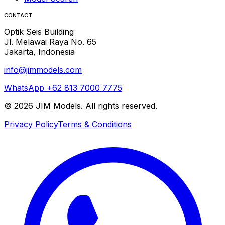
CONTACT
Optik Seis Building
Jl. Melawai Raya No. 65
Jakarta
,
Indonesia
info@jimmodels.com
WhatsApp
+62 813 7000 7775
©
2026
JIM Models
.
All rights reserved.
Privacy Policy
Terms & Conditions