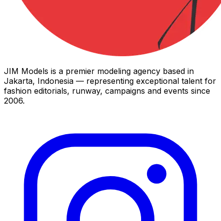
JIM Models is a premier modeling agency based in
Jakarta, Indonesia — representing exceptional talent for
fashion editorials, runway, campaigns and events since
2006.