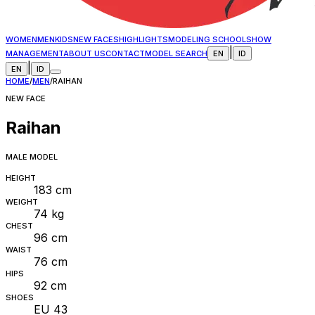
WOMEN
MEN
KIDS
NEW FACES
HIGHLIGHTS
MODELING SCHOOL
SHOW
|
MANAGEMENT
ABOUT US
CONTACT
MODEL SEARCH
EN
ID
|
EN
ID
HOME
/
MEN
/
RAIHAN
NEW FACE
Raihan
MALE MODEL
HEIGHT
183 cm
WEIGHT
74 kg
CHEST
96 cm
WAIST
76 cm
HIPS
92 cm
SHOES
EU 43