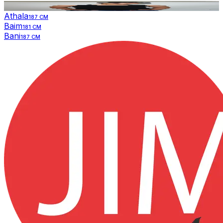
NEW FACE
Athala
187
CM
Baim
181
CM
Bani
187
CM