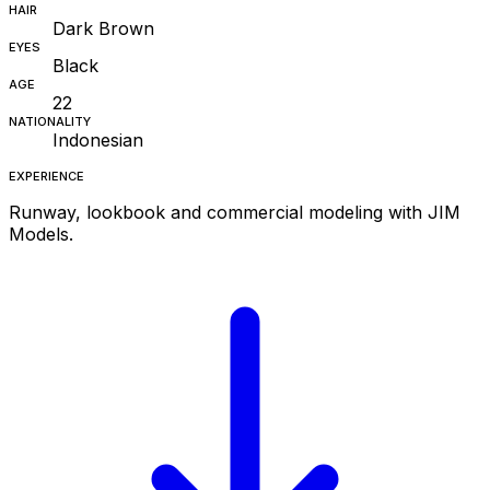
HAIR
Dark Brown
EYES
Black
AGE
22
NATIONALITY
Indonesian
EXPERIENCE
Runway, lookbook and commercial modeling with JIM
Models.