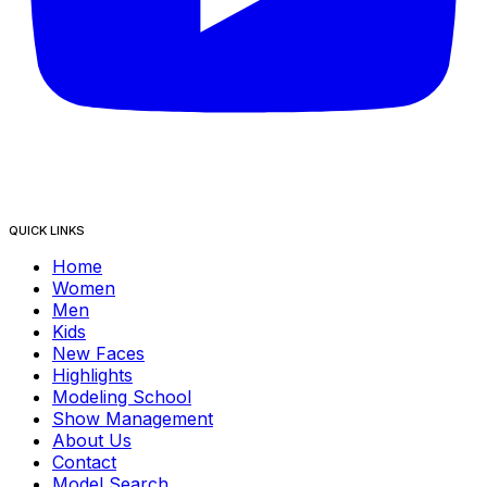
QUICK LINKS
Home
Women
Men
Kids
New Faces
Highlights
Modeling School
Show Management
About Us
Contact
Model Search