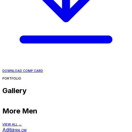
DOWNLOAD COMP CARD
PORTFOLIO
Gallery
More
Men
VIEW ALL
→
Aditia
186
CM