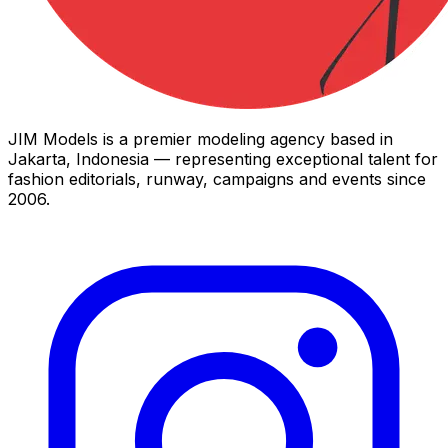
JIM Models is a premier modeling agency based in
Jakarta, Indonesia — representing exceptional talent for
fashion editorials, runway, campaigns and events since
2006.