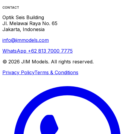
CONTACT
Optik Seis Building
Jl. Melawai Raya No. 65
Jakarta
,
Indonesia
info@jimmodels.com
WhatsApp
+62 813 7000 7775
©
2026
JIM Models
.
All rights reserved.
Privacy Policy
Terms & Conditions