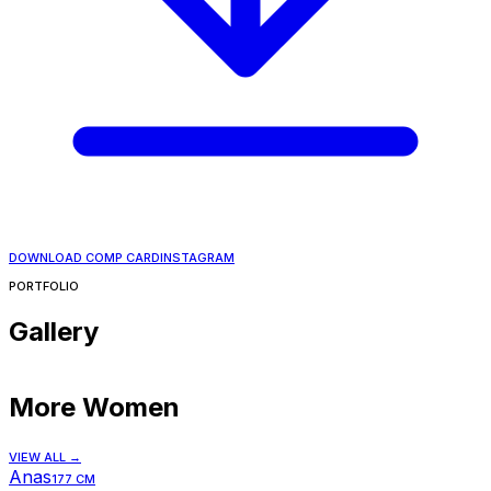
DOWNLOAD COMP CARD
INSTAGRAM
PORTFOLIO
Gallery
More
Women
VIEW ALL
→
Anas
177
CM