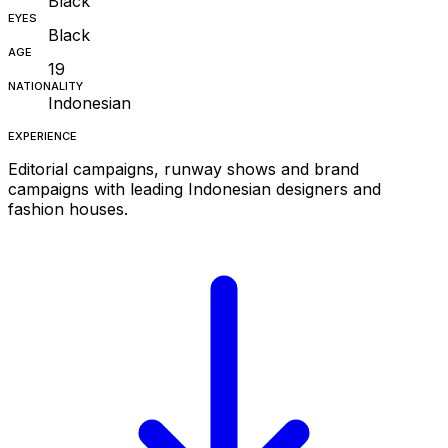
Black
EYES
Black
AGE
19
NATIONALITY
Indonesian
EXPERIENCE
Editorial campaigns, runway shows and brand
campaigns with leading Indonesian designers and
fashion houses.