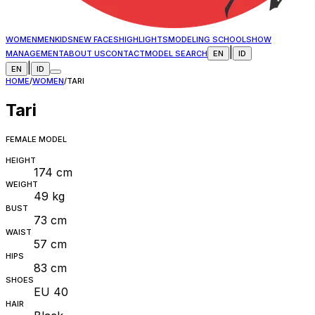
WOMEN
MEN
KIDS
NEW FACES
HIGHLIGHTS
MODELING SCHOOL
SHOW
|
MANAGEMENT
ABOUT US
CONTACT
MODEL SEARCH
EN
ID
|
EN
ID
HOME
/
WOMEN
/
TARI
Tari
FEMALE MODEL
HEIGHT
174 cm
WEIGHT
49 kg
BUST
73 cm
WAIST
57 cm
HIPS
83 cm
SHOES
EU 40
HAIR