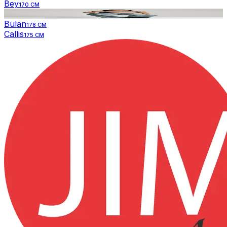
Bey
170
CM
NEW FACE
Bulan
178
CM
Callis
175
CM