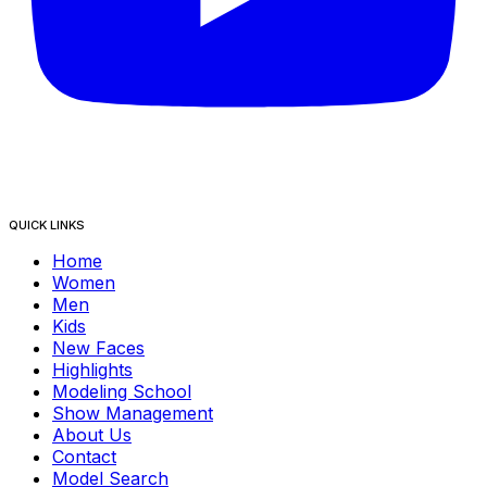
QUICK LINKS
Home
Women
Men
Kids
New Faces
Highlights
Modeling School
Show Management
About Us
Contact
Model Search